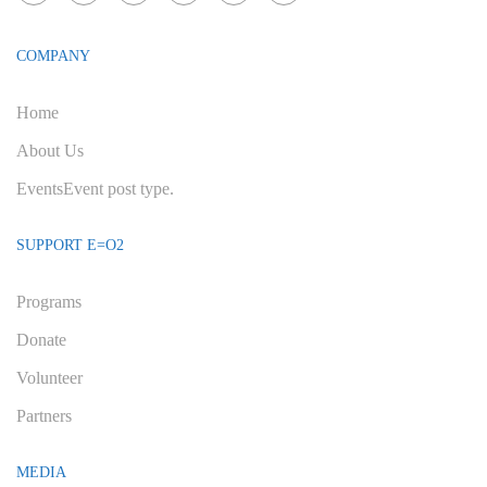
COMPANY
Home
About Us
Events
Event post type.
SUPPORT E=O2
Programs
Donate
Volunteer
Partners
MEDIA