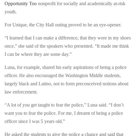
risk
Opportunity Too
nonprofit for socially and academically at-risk
who
youth,
youth.
took
took
students
For Unique, the City Hall outing proved to be an eye-opener.
students
from
from
“I learned that I can make a difference, that they were in my shoes
the
the
once,” she said of the speakers who presented. “It made me think
male
male
I can be where they are some day.”
and
and
female
Luna, for example, shared his early aspirations of being a police
female
academies
officer. He also encouraged the Washington Middle students,
academies
of
largely black and Latino, not to form preconceived notions about
of
Washington
law enforcement.
Washington
Middle
Middle
School
“A lot of you get taught to fear the police,” Luna said. “I don’t
School
to
want you to fear the police. For me, I dreamt of being a police
to
City
officer since I was 5 years old.”
City
Hall
Hall
He asked the students to give the police a chance and said that