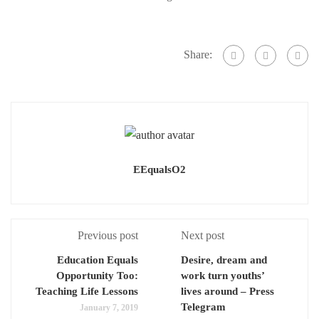
once
once
they
they
enter
Share:
enter
high
high
school.
school.
(Thomas
(Thomas
R.
R.
Cordova-
Cordova-
Daily
EEqualsO2
Daily
Breeze/Press-
Breeze/Press-
Telegram)
Telegram)
Previous post
Next post
Education Equals
Desire, dream and
Opportunity Too:
work turn youths’
Teaching Life Lessons
lives around – Press
Telegram
January 7, 2019