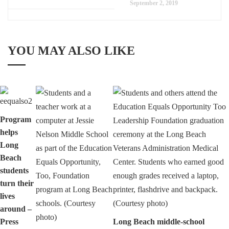
September 2, 2019
YOU MAY ALSO LIKE
Program
helps
Long
Beach
students
turn their
lives
around –
Press
Long Beach middle-school