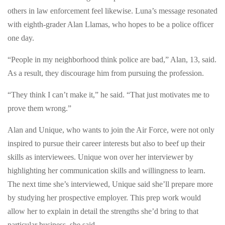
in
in
others in law enforcement feel likewise. Luna’s message resonated
Long
Long
with eighth-grader Alan Llamas, who hopes to be a police officer
Beach
Beach
one day.
Beach,
Beach,
CA.
“People in my neighborhood think police are bad,” Alan, 13, said.
CA.
Wednesday
As a result, they discourage him from pursuing the profession.
Wednesday
January
January
“They think I can’t make it,” he said. “That just motivates me to
7,
7,
prove them wrong.”
2015.
2015.
At
Alan and Unique, who wants to join the Air Force, were not only
At
City
inspired to pursue their career interests but also to beef up their
City
Hall,
skills as interviewees. Unique won over her interviewer by
Hall,
they
highlighting her communication skills and willingness to learn.
they
will
The next time she’s interviewed, Unique said she’ll prepare more
will
meet
by studying her prospective employer. This prep work would
meet
city
allow her to explain in detail the strengths she’d bring to that
city
leaders,
particular business, she said.