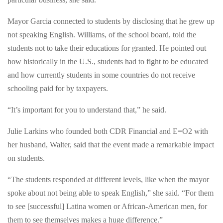
leaders,
tour
tour
Mayor Garcia connected to students by disclosing that he grew up
the
the
not speaking English. Williams, of the school board, told the
premises
premises
students not to take their educations for granted. He pointed out
and
and
how historically in the U.S., students had to fight to be educated
engage
engage
and how currently students in some countries do not receive
in
in
schooling paid for by taxpayers.
mock
mock
interviews.
“It’s important for you to understand that,” he said.
interviews.Those
Those
hired
hired
Julie Larkins who founded both CDR Financial and E=O2 with
are
are
her husband, Walter, said that the event made a remarkable impact
guaranteed
guaranteed
on students.
a
a
spot
“The students responded at different levels, like when the mayor
spot
at
spoke about not being able to speak English,” she said. “For them
at
CDR
to see [successful] Latina women or African-American men, for
CDR
Financial
them to see themselves makes a huge difference.”
Financial