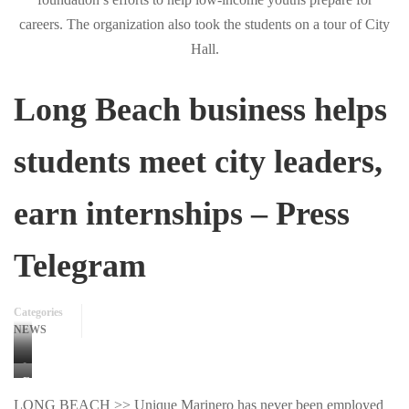
Long Beach business helps
students meet city leaders,
earn internships – Press
Telegram
Categories
NEWS
Long
Eautreau
Beach
LONG BEACH >> Unique Marinero has never been employed
Terrell,