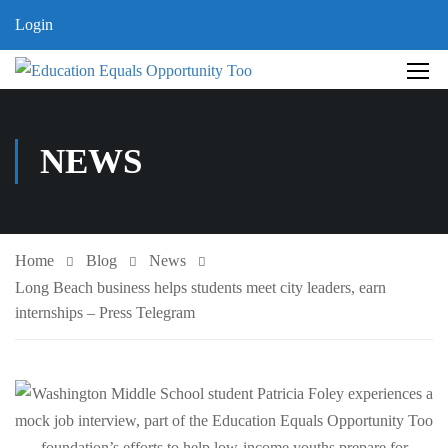
Login
NEWS
Home
Blog
News
Long Beach business helps students meet city leaders, earn
internships – Press Telegram