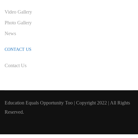
Video Gallery
Photo Gallery
News
CONTACT US
Contact Us
Education Equals Opportunity Too | Copyright 2022 | All Rights
Reserved.