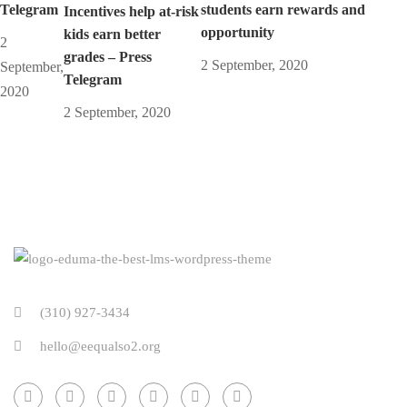
Telegram
students earn rewards and
Incentives help at-risk
opportunity
kids earn better
2
grades – Press
2 September, 2020
September,
Telegram
2020
2 September, 2020
(310) 927-3434
hello@eequalso2.org