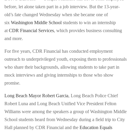
Police
before, let alone taken part in a job interview. But the 13-year-
12,
Chief
old’s fate changed Wednesday when she became one of
goes
Robert
six
Washington Middle School
students to win an internship
through
Luna
at
CDR Financial Services
, which provides business consulting
a
talks
and more.
mock
to
interview
at-
For five years, CDR Financial has conducted employment
as
risk
outreach to underprivileged youth, exposing them to professionals
the
youth
who share their backgrounds, allowing students to take part in
Education
during
mock interviews and giving internships to those who show
Equals
the
promise.
Opportunity
Education
Too
Long Beach Mayor Robert Garcia
, Long Beach Police Chief
Equals
(E=O2)
Robert Luna and Long Beach Unified Vice President Felton
Opportunity
nonprofit,
Williams were among the speakers a group of Washington Middle
Too
serves
School students heard from Wednesday during a field trip to City
(E=O2)
at-
Hall planned by CDR Financial and the
Education Equals
nonprofit,