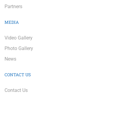
Partners
MEDIA
Video Gallery
Photo Gallery
News
CONTACT US
Contact Us
Education Equals Opportunity Too | Copyright 2022 | All