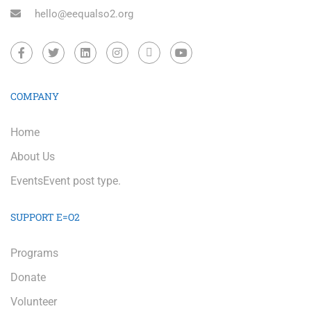
hello@eequalso2.org
COMPANY
Home
About Us
Events
Event post type.
SUPPORT E=O2
Programs
Donate
Volunteer