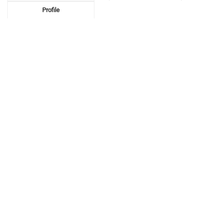
Profile