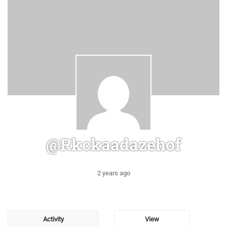
@rkckaadazehof
2 years ago
Activity
View