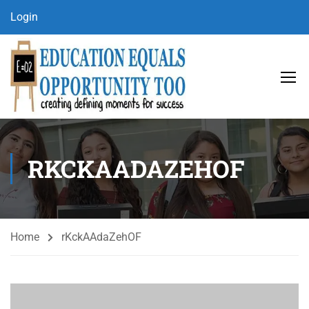
Login
RKCKAADAZEHOF
Home
rKckAAdaZehOF