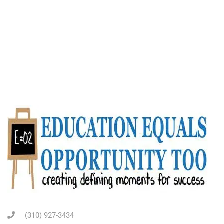
(310) 927-3434